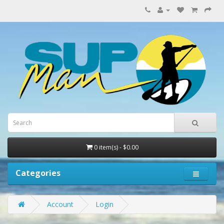
0 item(s) - $0.00
Categories
Account
Login