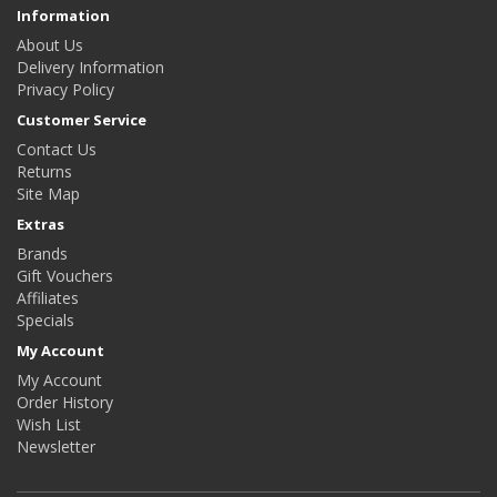
Information
About Us
Delivery Information
Privacy Policy
Customer Service
Contact Us
Returns
Site Map
Extras
Brands
Gift Vouchers
Affiliates
Specials
My Account
My Account
Order History
Wish List
Newsletter