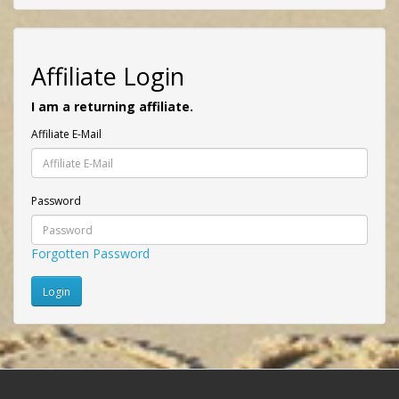
Affiliate Login
I am a returning affiliate.
Affiliate E-Mail
Password
Forgotten Password