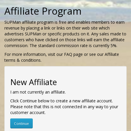
Affiliate Program
SUPMan affiliate program is free and enables members to earn
revenue by placing a link or links on their web site which
advertises SUPMan or specific products on it. Any sales made to
customers who have clicked on those links will earn the affiliate
commission. The standard commission rate is currently 5%.
For more information, visit our FAQ page or see our Affiliate
terms & conditions.
New Affiliate
I am not currently an affiliate.
Click Continue below to create a new affiliate account.
Please note that this is not connected in any way to your
customer account.
Continue