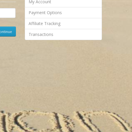
My Account
Payment Options
Affiliate Tracking
Transactions