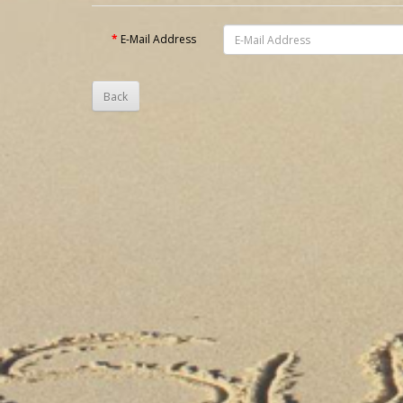
E-Mail Address
Back