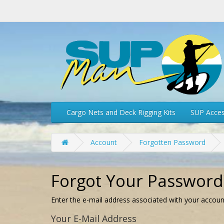
Cargo Nets and Deck Rigging Kits
SUP Acces
Account
Forgotten Password
Forgot Your Password
Enter the e-mail address associated with your accoun
Your E-Mail Address