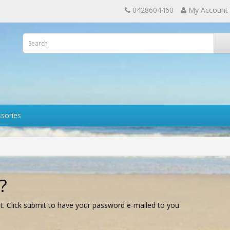
0428604460
My Account
sories
?
t. Click submit to have your password e-mailed to you