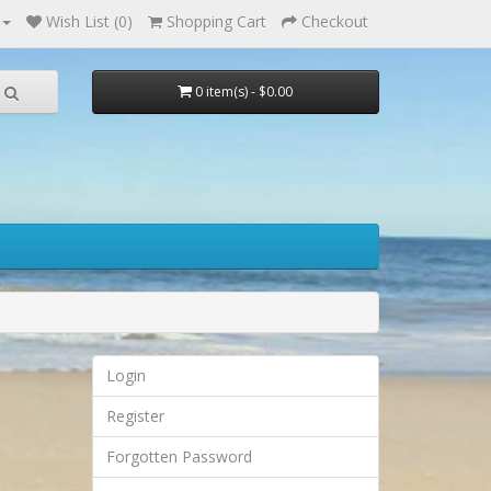
Wish List (0)
Shopping Cart
Checkout
0 item(s) - $0.00
Login
Register
Forgotten Password