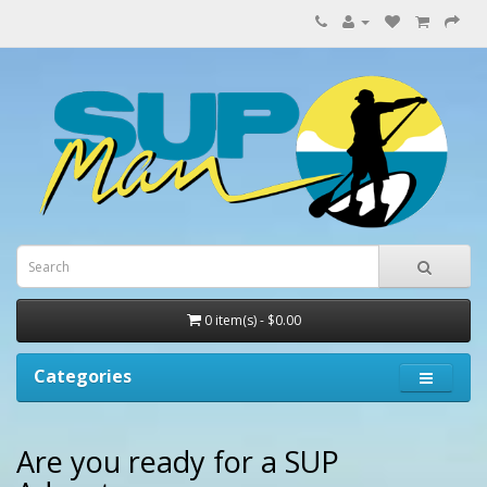
0 item(s) - $0.00
Categories
Are you ready for a SUP