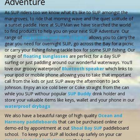
Adventure
As SUP riders too we know what it’s like to SUP amongst the
mangroves, to ride that morning wave and the quiet solitude of
a sunset paddle. Here at SUPMan we have searched the world
to find products to help you on your next SUP Adventure. Our
range of
cargo nets and deck rigging
allows you to carry the
gear you need for overnight SUP, go across the Bay for a picnic
or carry your fishing fishing tackle box for some SUP fishing.
Our
range of
floating sunglasses
are perfect for a day SUP
surfing or just paddling around our wonderful waterways. You'll
love our groovy waterproof
Bluetooth speaker
which links to
your ipod or mobile phone allowing you to take that important
call from the kids or just SUP away the afternoon to Jack
Johnson. Enjoy an ice cold beer or Coke straight from the can
while you SUP withour popular
SUP Buddy
drink holder and
store your valuable items like keys, wallet and your phone in our
waterproof drybags
We also have a beautiful range of high quality
Ocean and
Harmony paddleboards
that can be purchased online or
demo-ed by appointment at out
Shoal Bay SUP
paddleboard
school. To keep your SUP all locked up safely on your car