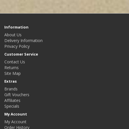
Information
About Us
Delivery Information
Privacy Policy
Customer Service
Contact Us
Returns
Site Map
Extras
Brands
Gift Vouchers
Affiliates
Specials
My Account
My Account
Order History