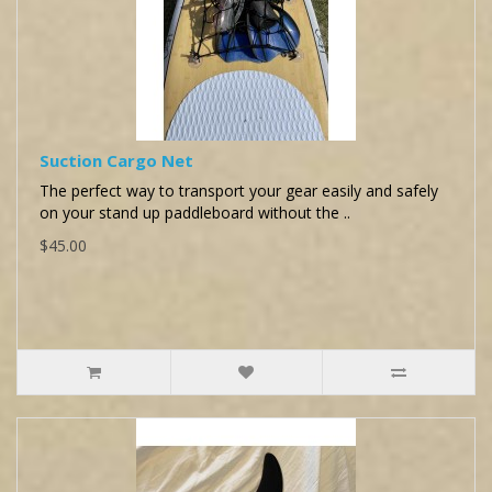
Suction Cargo Net
The perfect way to transport your gear easily and safely
on your stand up paddleboard without the ..
$45.00