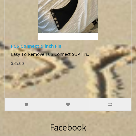
FCS Connect 9 inch Fin
Easy To Remove FCS Connect SUP Fin..
$35.00
Facebook