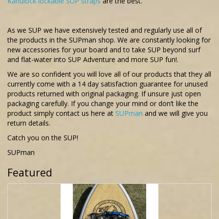
Kanulock lockable SUP straps
are the best.
As we SUP we have extensively tested and regularly use all of
the products in the SUPman shop. We are constantly looking for
new accessories for your board and to take SUP beyond surf
and flat-water into SUP Adventure and more SUP fun!.
We are so confident you will love all of our products that they all
currently come with a 14 day satisfaction guarantee for unused
products returned with original packaging. If unsure just open
packaging carefully. If you change your mind or don’t like the
product simply contact us here at
SUPman
and we will give you
return details.
Catch you on the SUP!
SUPman
Featured