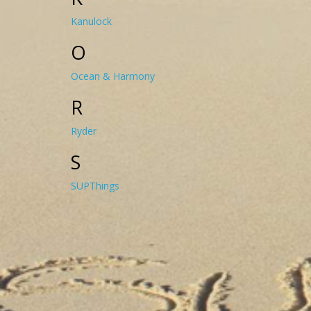
Kanulock
O
Ocean & Harmony
R
Ryder
S
SUPThings