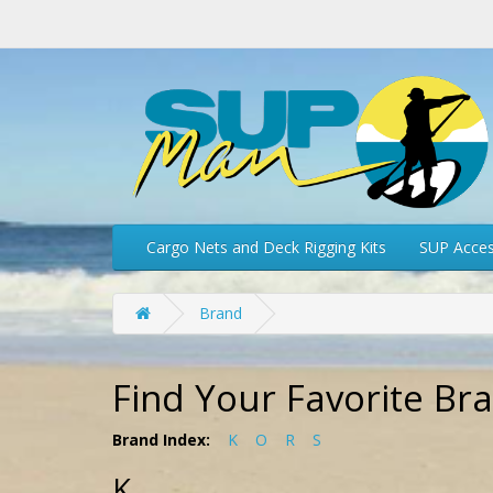
Cargo Nets and Deck Rigging Kits
SUP Acces
Brand
Find Your Favorite Br
Brand Index:
K
O
R
S
K