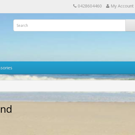
0428604460
My Account
sories
and