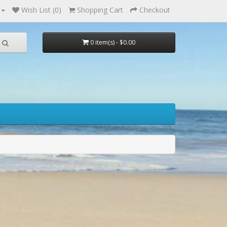
Wish List (0)
Shopping Cart
Checkout
0 item(s) - $0.00